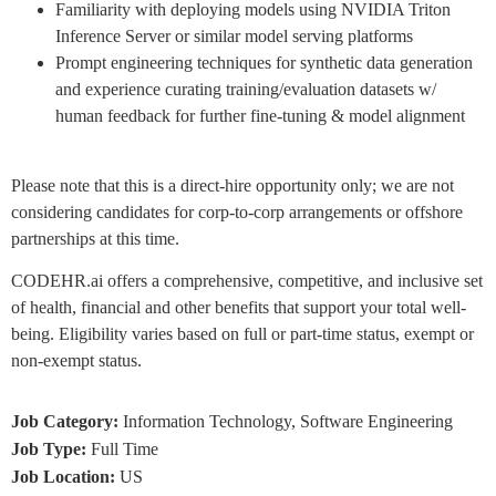
Familiarity with deploying models using NVIDIA Triton
Inference Server or similar model serving platforms
Prompt engineering techniques for synthetic data generation
and experience curating training/evaluation datasets w/
human feedback for further fine-tuning & model alignment
Please note that this is a direct-hire opportunity only; we are not
considering candidates for corp-to-corp arrangements or offshore
partnerships at this time.
CODEHR.ai offers a comprehensive, competitive, and inclusive set
of health, financial and other benefits that support your total well-
being. Eligibility varies based on full or part-time status, exempt or
non-exempt status.
Job Category:
Information Technology
Software Engineering
Job Type:
Full Time
Job Location:
US