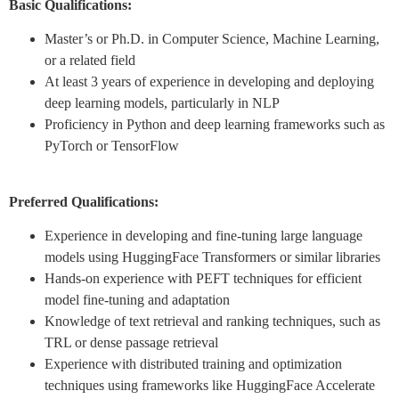
Basic Qualifications:
Master’s or Ph.D. in Computer Science, Machine Learning,
or a related field
At least 3 years of experience in developing and deploying
deep learning models, particularly in NLP
Proficiency in Python and deep learning frameworks such as
PyTorch or TensorFlow
Preferred Qualifications:
Experience in developing and fine-tuning large language
models using HuggingFace Transformers or similar libraries
Hands-on experience with PEFT techniques for efficient
model fine-tuning and adaptation
Knowledge of text retrieval and ranking techniques, such as
TRL or dense passage retrieval
Experience with distributed training and optimization
techniques using frameworks like HuggingFace Accelerate