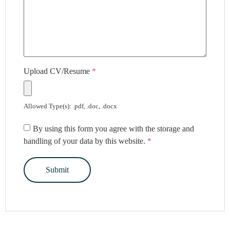
Upload CV/Resume
*
Allowed Type(s): .pdf, .doc, .docx
By using this form you agree with the storage and
handling of your data by this website.
*