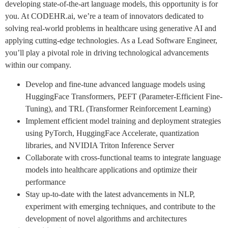
developing state-of-the-art language models, this opportunity is for
you. At CODEHR.ai, we’re a team of innovators dedicated to
solving real-world problems in healthcare using generative AI and
applying cutting-edge technologies. As a Lead Software Engineer,
you’ll play a pivotal role in driving technological advancements
within our company.
Develop and fine-tune advanced language models using
HuggingFace Transformers, PEFT (Parameter-Efficient Fine-
Tuning), and TRL (Transformer Reinforcement Learning)
Implement efficient model training and deployment strategies
using PyTorch, HuggingFace Accelerate, quantization
libraries, and NVIDIA Triton Inference Server
Collaborate with cross-functional teams to integrate language
models into healthcare applications and optimize their
performance
Stay up-to-date with the latest advancements in NLP,
experiment with emerging techniques, and contribute to the
development of novel algorithms and architectures