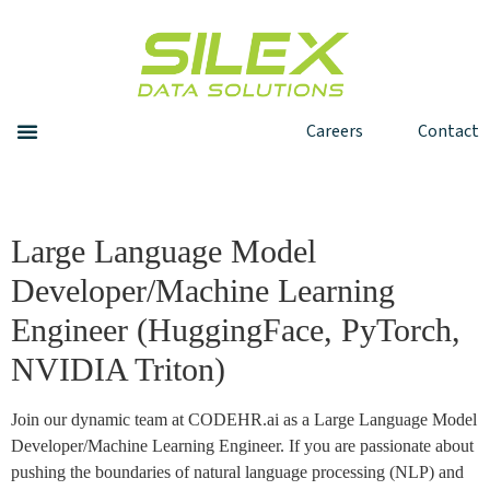
Careers
Contact
Large Language Model
Developer/Machine Learning
Engineer (HuggingFace, PyTorch,
NVIDIA Triton)
Join our dynamic team at CODEHR.ai as a Large Language Model
Developer/Machine Learning Engineer. If you are passionate about
pushing the boundaries of natural language processing (NLP) and