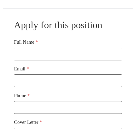
Apply for this position
Full Name
*
Email
*
Phone
*
Cover Letter
*