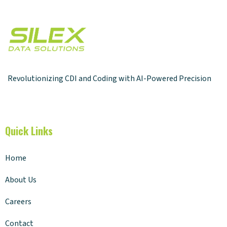
Revolutionizing CDI and Coding with AI-Powered Precision
Quick Links
Home
About Us
Careers
Contact